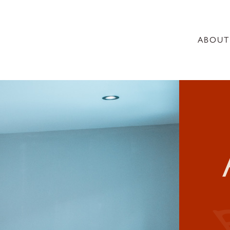
ABOUT