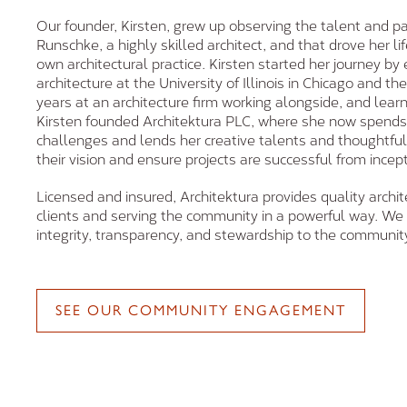
Our founder, Kirsten, grew up observing the talent and pa
Runschke, a highly skilled architect, and that drove her li
own architectural practice. Kirsten started her journey by
architecture at the University of Illinois in Chicago and t
years at an architecture firm working alongside, and learn
Kirsten founded Architektura PLC, where she now spends
challenges and lends her creative talents and thoughtful i
their vision and ensure projects are successful from incep
Licensed and insured, Architektura provides quality archite
clients and serving the community in a powerful way. We 
integrity, transparency, and stewardship to the communit
SEE OUR COMMUNITY ENGAGEMENT