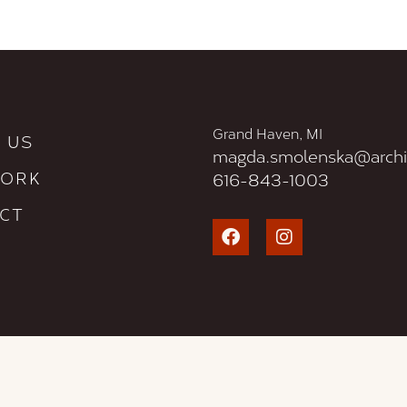
Grand Haven, MI
 US
magda.smolenska@archi
WORK
616-843-1003
CT