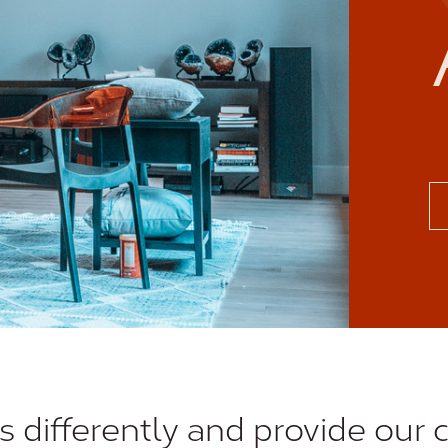
s differently and provide our c