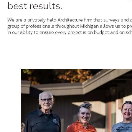
best results.
We are a privately held Architecture firm that surveys and 
group of professionals throughout Michigan allows us to prov
in our ability to ensure every project is on budget and on sc