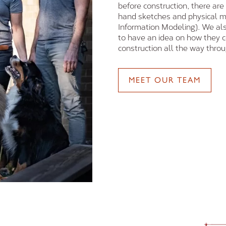
before construction, there are
hand sketches and physical m
Information Modeling). We als
to have an idea on how they 
construction all the way throug
MEET OUR TEAM