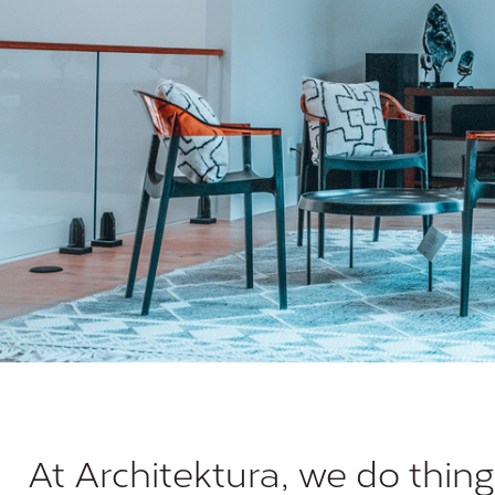
At Architektura, we do thing