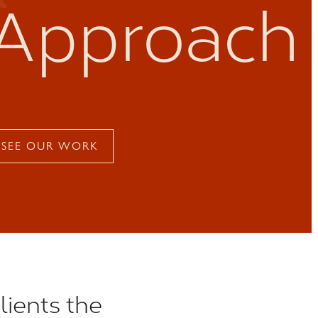
Approach
SEE OUR WORK
lients the