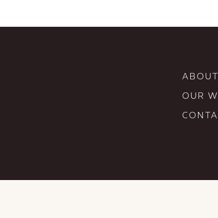
ABOUT
OUR 
CONTA