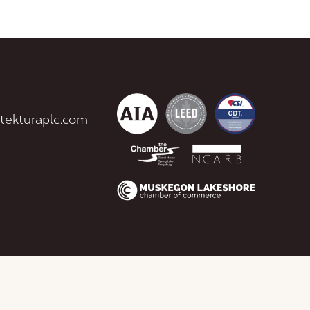
tekturaplc.com