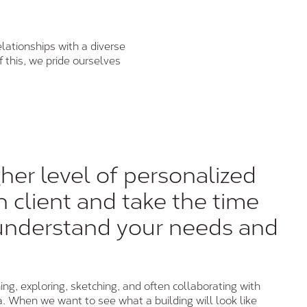
lationships with a diverse
f this, we pride ourselves
her level of personalized
h client and take the time
understand your needs and
ing, exploring, sketching, and often collaborating with
a. When we want to see what a building will look like