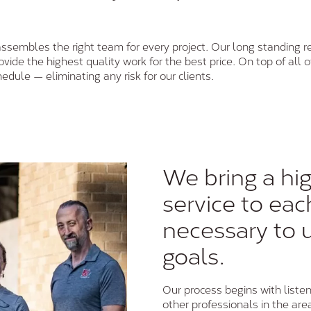
assembles the right team for every project. Our long standing re
ide the highest quality work for the best price. On top of all o
hedule — eliminating any risk for our clients.
We bring a hig
service to eac
necessary to 
goals.
Our process begins with listen
other professionals in the are