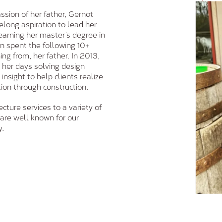
ssion of her father, Gernot
felong aspiration to lead her
 earning her master’s degree in
hen spent the following 10+
ing from, her father. In 2013,
 her days solving design
nsight to help clients realize
tion through construction.
cture services to a variety of
are well known for our
y.