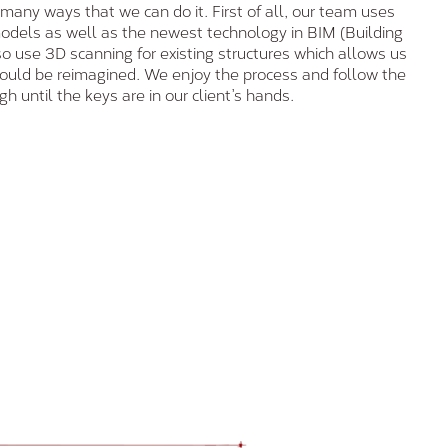
 many ways that we can do it. First of all, our team uses
odels as well as the newest technology in BIM (Building
o use 3D scanning for existing structures which allows us
could be reimagined. We enjoy the process and follow the
h until the keys are in our client’s hands.