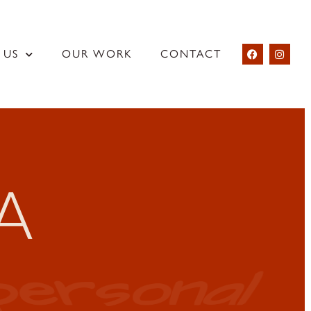
 US
OUR WORK
CONTACT
A
personal